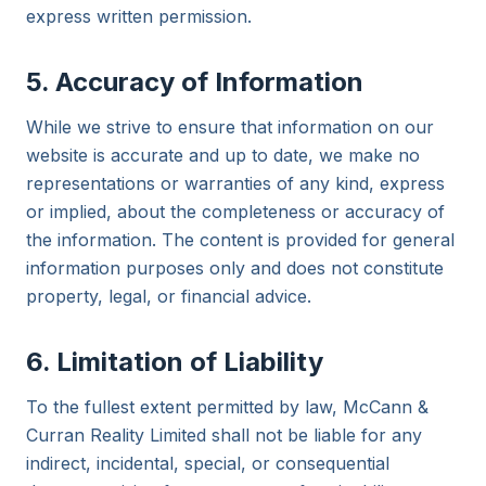
express written permission.
5. Accuracy of Information
While we strive to ensure that information on our
website is accurate and up to date, we make no
representations or warranties of any kind, express
or implied, about the completeness or accuracy of
the information. The content is provided for general
information purposes only and does not constitute
property, legal, or financial advice.
6. Limitation of Liability
To the fullest extent permitted by law, McCann &
Curran Reality Limited shall not be liable for any
indirect, incidental, special, or consequential