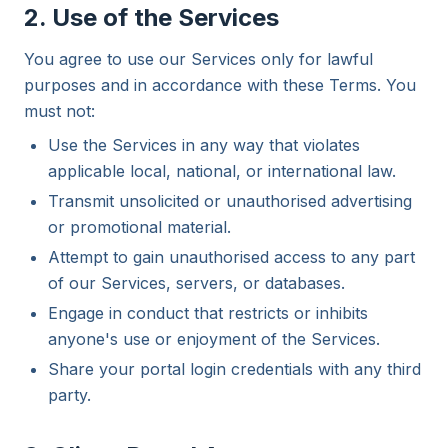
2. Use of the Services
You agree to use our Services only for lawful
purposes and in accordance with these Terms. You
must not:
Use the Services in any way that violates
applicable local, national, or international law.
Transmit unsolicited or unauthorised advertising
or promotional material.
Attempt to gain unauthorised access to any part
of our Services, servers, or databases.
Engage in conduct that restricts or inhibits
anyone's use or enjoyment of the Services.
Share your portal login credentials with any third
party.