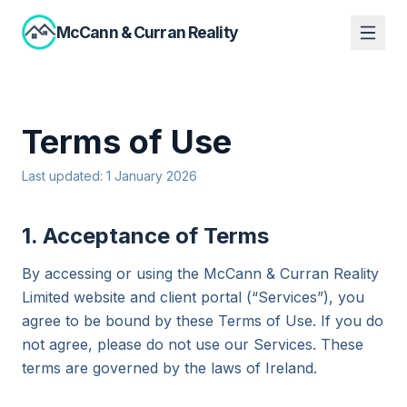
McCann
&
Curran Reality
Terms of Use
Last updated: 1 January 2026
1. Acceptance of Terms
By accessing or using the McCann & Curran Reality
Limited website and client portal (“Services”), you
agree to be bound by these Terms of Use. If you do
not agree, please do not use our Services. These
terms are governed by the laws of Ireland.