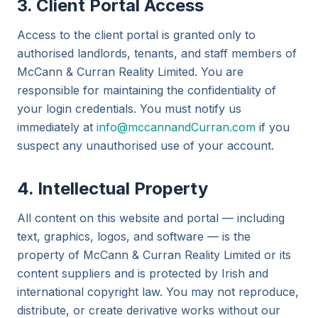
3. Client Portal Access
Access to the client portal is granted only to
authorised landlords, tenants, and staff members of
McCann & Curran Reality Limited. You are
responsible for maintaining the confidentiality of
your login credentials. You must notify us
immediately at
info@mccannandCurran.com
if you
suspect any unauthorised use of your account.
4. Intellectual Property
All content on this website and portal — including
text, graphics, logos, and software — is the
property of McCann & Curran Reality Limited or its
content suppliers and is protected by Irish and
international copyright law. You may not reproduce,
distribute, or create derivative works without our