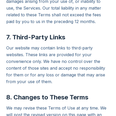
damages arising from your use of, or inability to
use, the Services. Our total liability in any matter
related to these Terms shall not exceed the fees
paid by you to us in the preceding 12 months.
7. Third-Party Links
Our website may contain links to third-party
websites. These links are provided for your
convenience only. We have no control over the
content of those sites and accept no responsibility
for them or for any loss or damage that may arise
from your use of them.
8. Changes to These Terms
We may revise these Terms of Use at any time. We
will post the revised version on this page with an