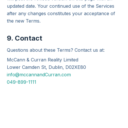
updated date. Your continued use of the Services
after any changes constitutes your acceptance of
the new Terms.
9. Contact
Questions about these Terms? Contact us at:
McCann & Curran Reality Limited
Lower Camden St, Dublin, D02XE80
info@mccannandCurran.com
049-899-1111