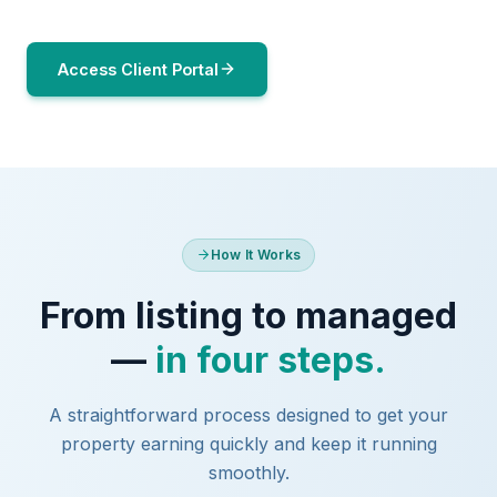
Access Client Portal
How It Works
From listing to managed
—
in four steps.
A straightforward process designed to get your
property earning quickly and keep it running
smoothly.