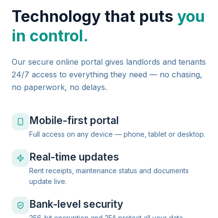
Technology that puts
you
in control.
Our secure online portal gives landlords and tenants
24/7 access to everything they need — no chasing,
no paperwork, no delays.
Mobile-first portal
Full access on any device — phone, tablet or desktop.
Real-time updates
Rent receipts, maintenance status and documents
update live.
Bank-level security
256-bit encryption and 2FA protect all your data.