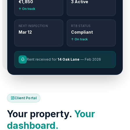
€1,850
3 Active
↑ On track
NEXT INSPECTION
RTB STATUS
Mar 12
Compliant
↑ On track
Rent received for
14 Oak Lane
— Feb 2026
Client Portal
Your property.
Your
dashboard.