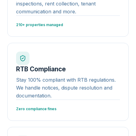
inspections, rent collection, tenant
communication and more.
210+ properties managed
RTB Compliance
Stay 100% compliant with RTB regulations.
We handle notices, dispute resolution and
documentation.
Zero compliance fines