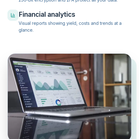
Financial analytics
Visual reports showing yield, costs and trends at a
glance.