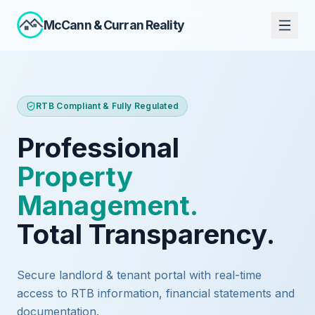
McCann
&
Curran Reality
RTB Compliant & Fully Regulated
Professional
Property
Management.
Total Transparency.
Secure landlord & tenant portal with real-time
access to RTB information, financial statements and
documentation.