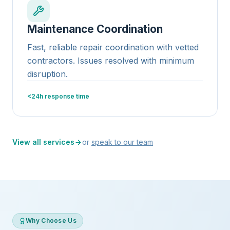
Maintenance Coordination
Fast, reliable repair coordination with vetted
contractors. Issues resolved with minimum
disruption.
<24h response time
View all services
or
speak to our team
Why Choose Us