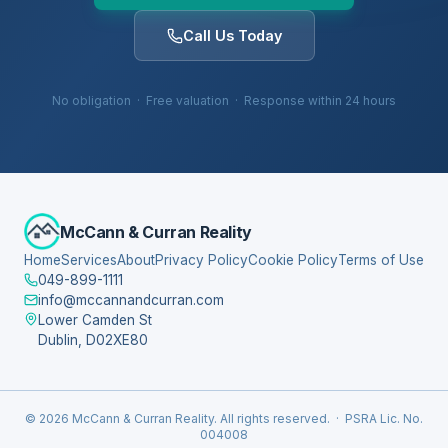
Call Us Today
No obligation · Free valuation · Response within 24 hours
McCann & Curran Reality
Home
Services
About
Privacy Policy
Cookie Policy
Terms of Use
049-899-1111
info@mccannandcurran.com
Lower Camden St
Dublin, D02XE80
© 2026 McCann & Curran Reality. All rights reserved. · PSRA Lic. No.
004008