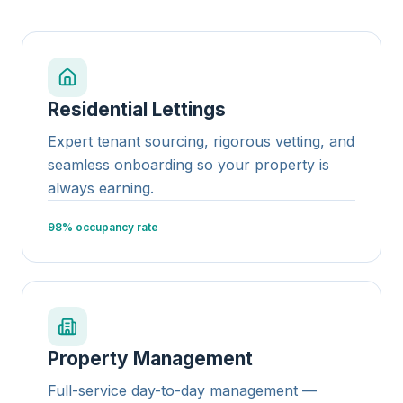
Residential Lettings
Expert tenant sourcing, rigorous vetting, and
seamless onboarding so your property is
always earning.
98% occupancy rate
Property Management
Full-service day-to-day management —