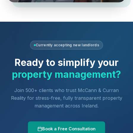
Currently accepting new landlords
Ready to simplify your
property management?
Join 500+ clients who trust McCann & Curran
Reality for stress-free, fully transparent property
management across Ireland.
Book a Free Consultation