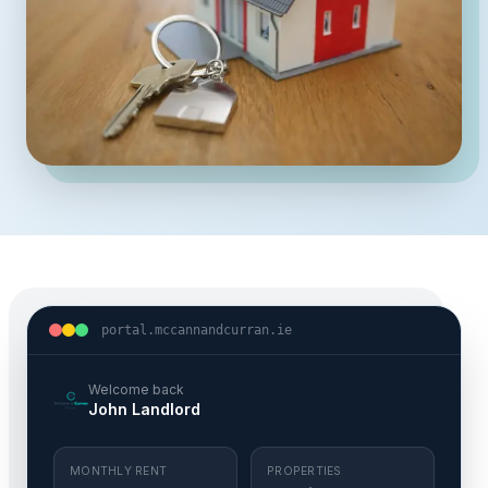
portal.mccannandcurran.ie
Welcome back
John Landlord
MONTHLY RENT
PROPERTIES