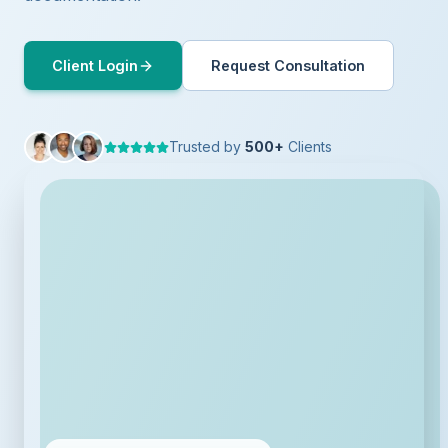
Client Login
Request Consultation
Trusted by
500+
Clients