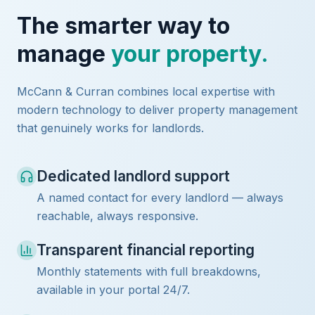
The smarter way to
manage
your property.
McCann & Curran combines local expertise with
modern technology to deliver property management
that genuinely works for landlords.
Dedicated landlord support
A named contact for every landlord — always
reachable, always responsive.
Transparent financial reporting
Monthly statements with full breakdowns,
available in your portal 24/7.