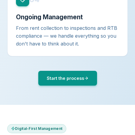
Ongoing Management
From rent collection to inspections and RTB
compliance — we handle everything so you
don't have to think about it.
Start the process
Digital-First Management