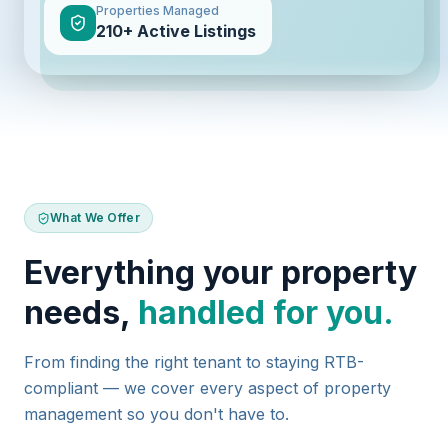
Properties Managed
210+ Active Listings
What We Offer
Everything your property
needs,
handled for you.
From finding the right tenant to staying RTB-
compliant — we cover every aspect of property
management so you don't have to.