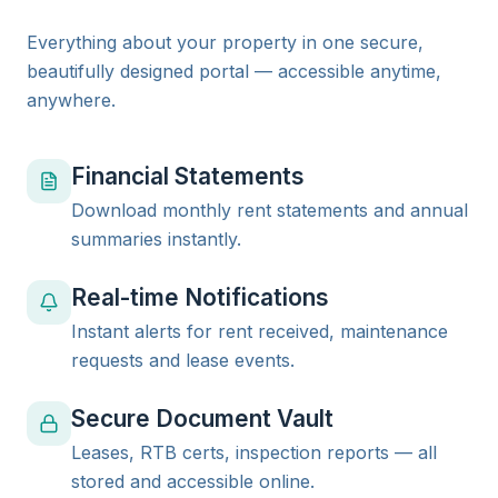
Everything about your property in one secure,
beautifully designed portal — accessible anytime,
anywhere.
Financial Statements
Download monthly rent statements and annual
summaries instantly.
Real-time Notifications
Instant alerts for rent received, maintenance
requests and lease events.
Secure Document Vault
Leases, RTB certs, inspection reports — all
stored and accessible online.