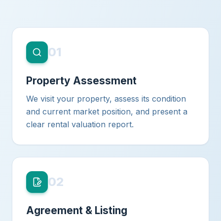
01
Property Assessment
We visit your property, assess its condition
and current market position, and present a
clear rental valuation report.
02
Agreement & Listing