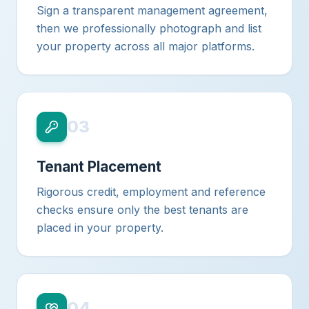
Sign a transparent management agreement,
then we professionally photograph and list
your property across all major platforms.
03
Tenant Placement
Rigorous credit, employment and reference
checks ensure only the best tenants are
placed in your property.
04