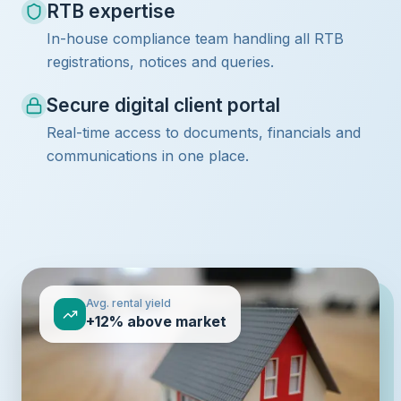
RTB expertise
In-house compliance team handling all RTB
registrations, notices and queries.
Secure digital client portal
Real-time access to documents, financials and
communications in one place.
Avg. rental yield
+12% above market